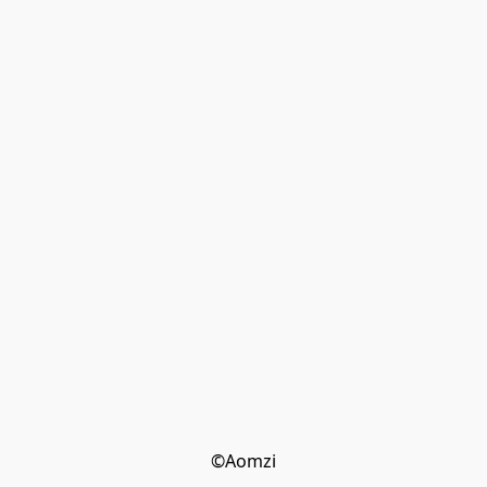
©Aomzi