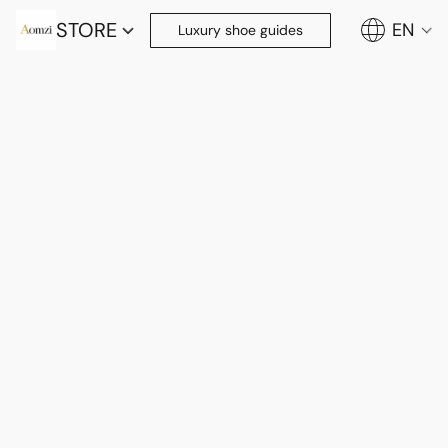
STORE
EN
Luxury shoe guides