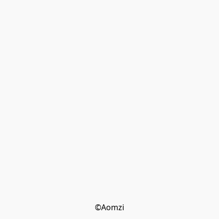
©Aomzi