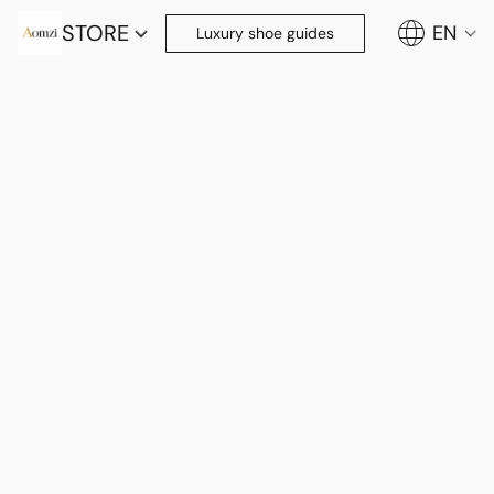
STORE
EN
Luxury shoe guides