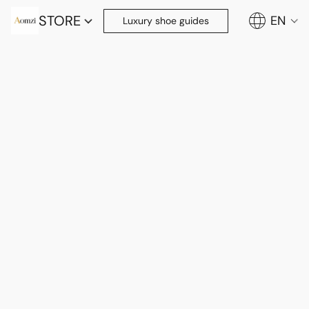
STORE
EN
Luxury shoe guides