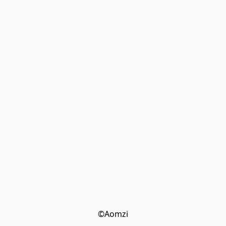
©Aomzi